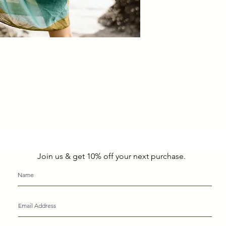
Join us & get 10% off your next purchase.