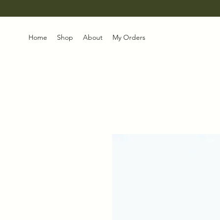
Home
Shop
About
My Orders