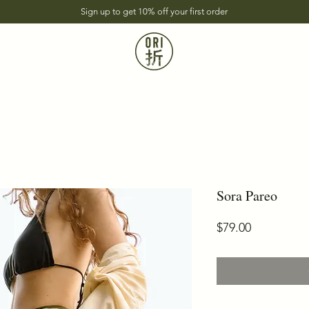
Sign up to get 10% off your first order
Sora Pareo
Price
$79.00