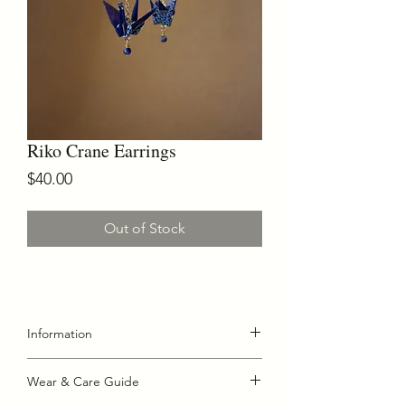
Riko Crane Earrings
Price
$40.00
Out of Stock
Information
Riko Crane Earrings
Wear & Care Guide
Handmade crane earrings created with