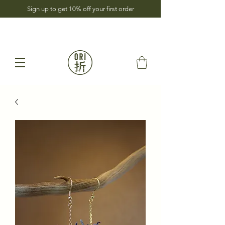
Sign up to get 10% off your first order